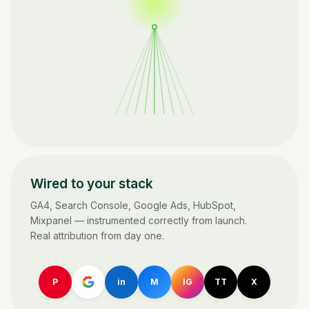
Wired to your stack
GA4, Search Console, Google Ads, HubSpot,
Mixpanel — instrumented correctly from launch.
Real attribution from day one.
P
in
M
IG
TT
X