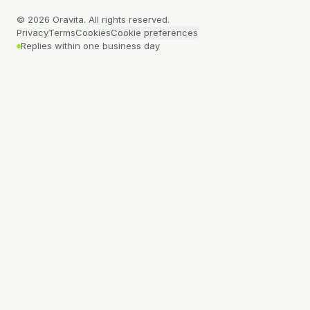
©
2026
Oravita. All rights reserved.
Privacy
Terms
Cookies
Cookie preferences
Replies within one business day