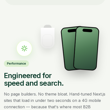
Performance
Engineered for
speed and search.
No page builders. No theme bloat. Hand-tuned Next.js
sites that load in under two seconds on a 4G mobile
connection — because that's where most B2B