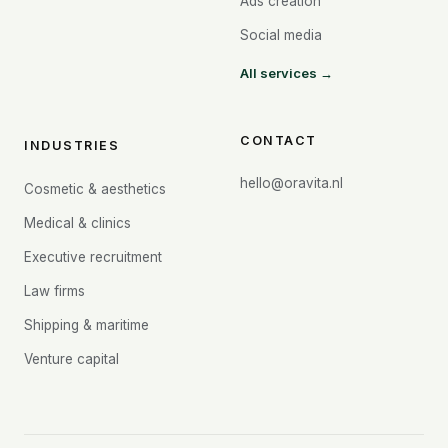
Ads creation
Social media
All services →
CONTACT
INDUSTRIES
hello@oravita.nl
Cosmetic & aesthetics
Medical & clinics
Executive recruitment
Law firms
Shipping & maritime
Venture capital