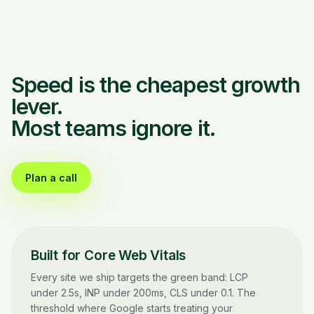
Speed is the cheapest growth
lever.
Most teams ignore it.
Plan a call
Built for Core Web Vitals
Every site we ship targets the green band: LCP
under 2.5s, INP under 200ms, CLS under 0.1. The
threshold where Google starts treating your