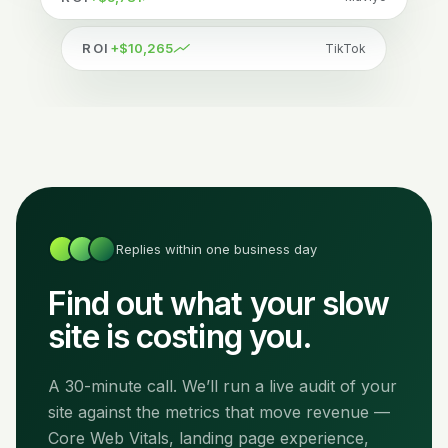
ROI
+$10,265
TikTok
Replies within one business day
Find out what your slow
site is costing you.
A 30-minute call. We’ll run a live audit of your
site against the metrics that move revenue —
Core Web Vitals, landing page experience,