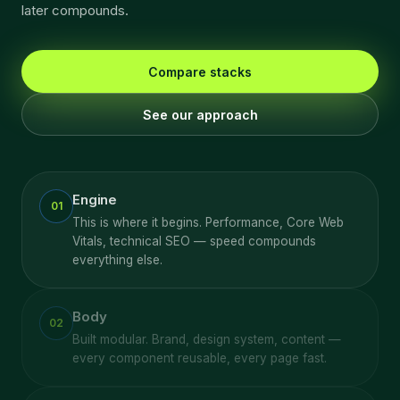
later compounds.
Compare stacks
See our approach
Engine
01
This is where it begins. Performance, Core Web
Vitals, technical SEO — speed compounds
everything else.
Body
02
Built modular. Brand, design system, content —
every component reusable, every page fast.