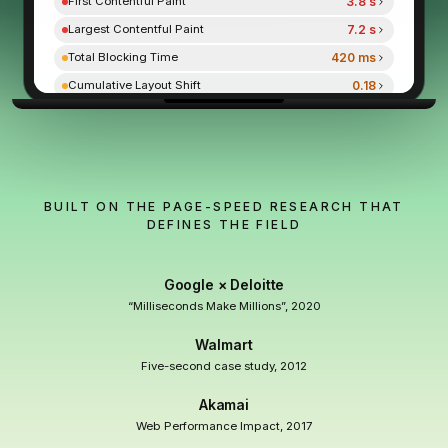
3.8 s
First Contentful Paint
7.2 s
Largest Contentful Paint
420 ms
Total Blocking Time
0.18
Cumulative Layout Shift
9.2 s
Speed Index
NEXT.JS · AFTER ORAVITA
RSC · streamed · zero plugins
BUILT ON THE PAGE-SPEED RESEARCH THAT
DEFINES THE FIELD
PERFORMANCE
96
96
/ 100 (Lighthouse)
Google × Deloitte
0.9 s
First Contentful Paint
“Milliseconds Make Millions”, 2020
1.1 s
Largest Contentful Paint
Walmart
0 ms
Total Blocking Time
Five-second case study, 2012
0
Cumulative Layout Shift
Akamai
1.4 s
Speed Index
Web Performance Impact, 2017