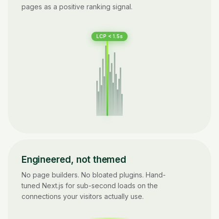
pages as a positive ranking signal.
LCP < 1.5s
Engineered, not themed
No page builders. No bloated plugins. Hand-
tuned Next.js for sub-second loads on the
connections your visitors actually use.