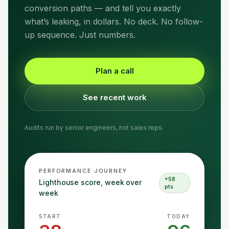
conversion paths — and tell you exactly
what’s leaking, in dollars. No deck. No follow-
up sequence. Just numbers.
Plan a call
See recent work
Audits run by senior engineers, not sales reps.
PERFORMANCE JOURNEY
+58
Lighthouse score, week over
pts
week
START
TODAY