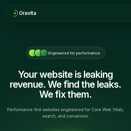
Oravita
Engineered for performance
Your website is leaking
revenue. We find the leaks.
We fix them.
Performance-first websites engineered for Core Web Vitals,
search, and conversion.