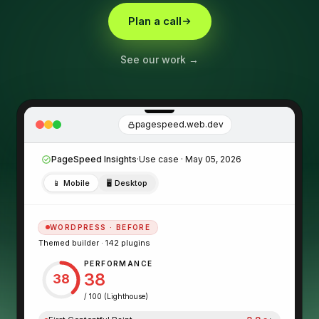
Plan a call
See our work →
pagespeed.web.dev
PageSpeed Insights
·
Use case · May 05, 2026
📱
Mobile
🖥
Desktop
WORDPRESS · BEFORE
Themed builder · 142 plugins
PERFORMANCE
38
38
/ 100 (Lighthouse)