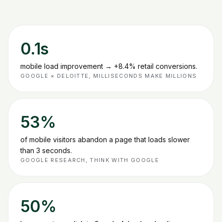
0.1s
mobile load improvement → +8.4% retail conversions
.
GOOGLE × DELOITTE, MILLISECONDS MAKE MILLIONS
53%
of mobile visitors abandon a page that loads slower
than 3 seconds
.
GOOGLE RESEARCH, THINK WITH GOOGLE
50%