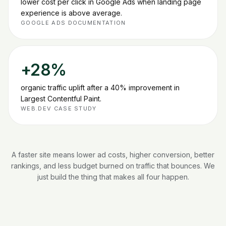
lower cost per click in Google Ads when landing page
experience is above average
.
GOOGLE ADS DOCUMENTATION
+28%
organic traffic uplift after a 40% improvement in
Largest Contentful Paint
.
WEB.DEV CASE STUDY
A faster site means lower ad costs, higher conversion, better
rankings, and less budget burned on traffic that bounces. We
just build the thing that makes all four happen.