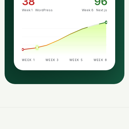
38
96
Week 1 · WordPress
Week 8 · Next.js
WEEK 1
WEEK 3
WEEK 5
WEEK 8