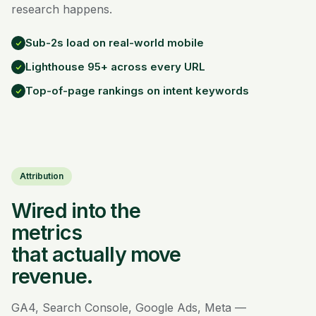
research happens.
Sub-2s load on real-world mobile
Lighthouse 95+ across every URL
Top-of-page rankings on intent keywords
Attribution
Wired into the
metrics
that actually move
revenue.
GA4, Search Console, Google Ads, Meta —