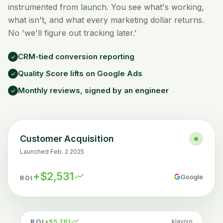
instrumented from launch. You see what's working,
what isn't, and what every marketing dollar returns.
No 'we'll figure out tracking later.'
CRM-tied conversion reporting
Quality Score lifts on Google Ads
Monthly reviews, signed by an engineer
Customer Acquisition
Launched Feb. 2 2025
+$2,531
Google
ROI
ROI
+$5,781
klaviyo