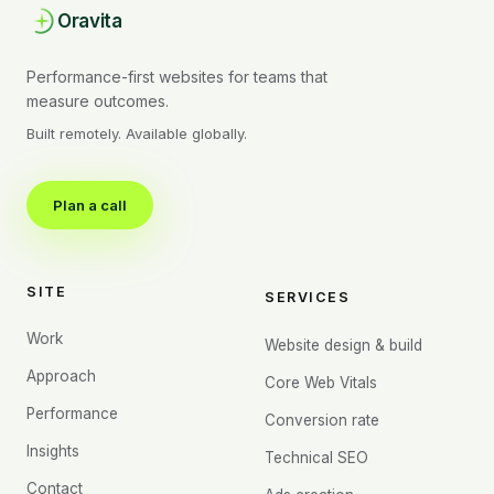
Oravita
Performance-first websites for teams that
measure outcomes.
Built remotely. Available globally.
Plan a call
SITE
SERVICES
Work
Website design & build
Approach
Core Web Vitals
Performance
Conversion rate
Insights
Technical SEO
Contact