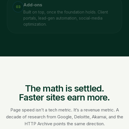
Add-ons
03
Built on top, once the foundation holds. Client
portals, lead-gen automation, social-media
optimization.
The math is settled.
Faster sites earn more.
Page speed isn’t a tech metric. It’s a revenue metric. A
decade of research from Google, Deloitte, Akamai, and the
HTTP Archive points the same direction.