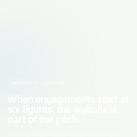
INDUSTRIES · LAW FIRMS
When engagements start at
six figures, the website is
part of the pitch.
General counsel and founders Google before they call.