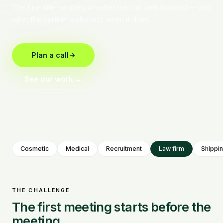
The firm site decides whether the call gets booked — and
what the partner walks into when it does.
Plan a call
See our work →
Cosmetic
Medical
Recruitment
Law firm
Shippi
THE CHALLENGE
The first meeting starts before the
meeting.