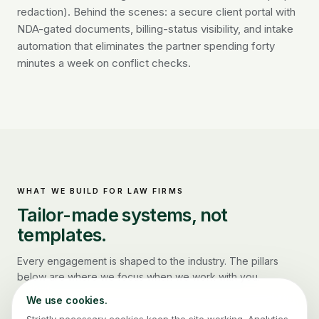
redaction). Behind the scenes: a secure client portal with
NDA-gated documents, billing-status visibility, and intake
automation that eliminates the partner spending forty
minutes a week on conflict checks.
WHAT WE BUILD FOR
LAW FIRMS
Tailor-made systems, not
templates.
Every engagement is shaped to the industry. The pillars
below are where we focus when we work with you.
We use cookies.