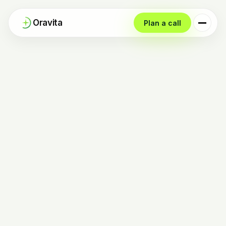
Oravita
Plan a call