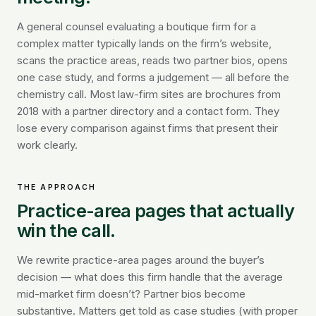
A general counsel evaluating a boutique firm for a
complex matter typically lands on the firm’s website,
scans the practice areas, reads two partner bios, opens
one case study, and forms a judgement — all before the
chemistry call. Most law-firm sites are brochures from
2018 with a partner directory and a contact form. They
lose every comparison against firms that present their
work clearly.
THE APPROACH
Practice-area pages that actually
win the call.
We rewrite practice-area pages around the buyer’s
decision — what does this firm handle that the average
mid-market firm doesn’t? Partner bios become
substantive. Matters get told as case studies (with proper