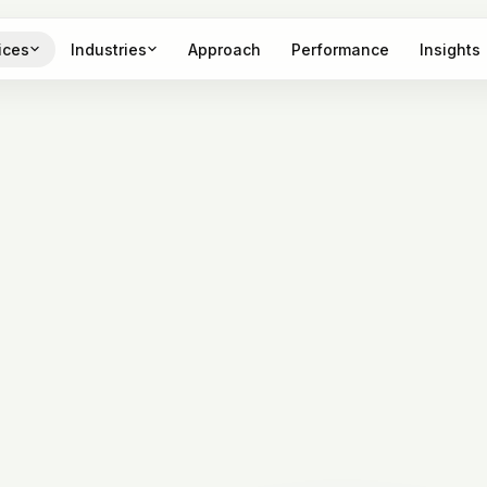
ices
Industries
Approach
Performance
Insights