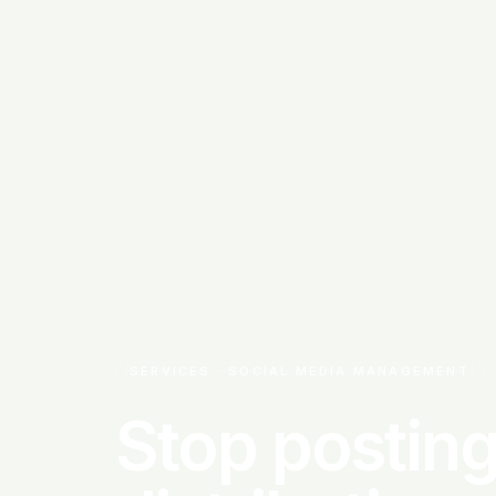
SERVICES · SOCIAL MEDIA MANAGEMENT
Stop posting