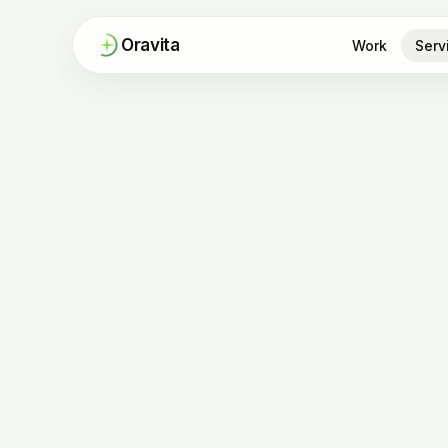
Oravita
Work
Serv