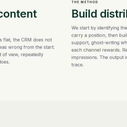
THE METHOD
 content
Build distr
We start by identifying 
carry a position, then bu
s flat, the CRM does not
support, ghost-writing wh
was wrong from the start:
each channel rewards. Repo
t of view, repeatedly
impressions. The output i
does.
trace.