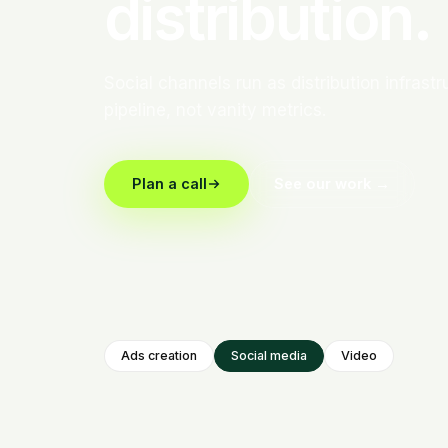
distribution.
Social channels run as distribution infrast
pipeline, not vanity metrics.
Plan a call
See our work →
Ads creation
Social media
Video