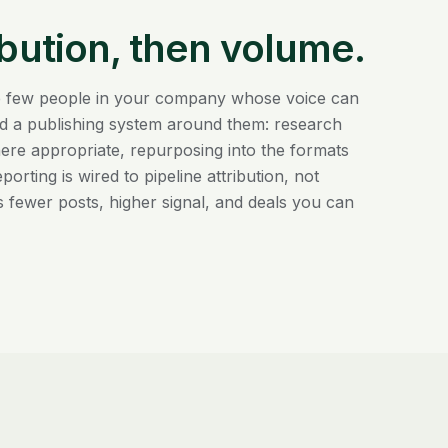
ibution, then volume.
the few people in your company whose voice can
ild a publishing system around them: research
ere appropriate, repurposing into the formats
rting is wired to pipeline attribution, not
s fewer posts, higher signal, and deals you can