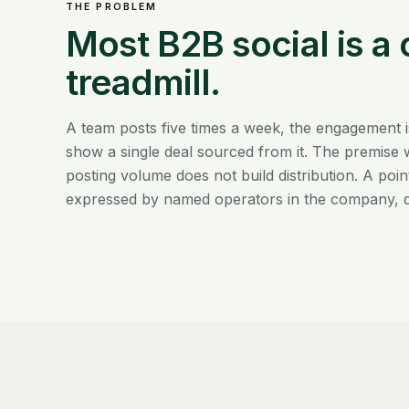
THE PROBLEM
Most B2B social is a
treadmill.
A team posts five times a week, the engagement i
show a single deal sourced from it. The premise 
posting volume does not build distribution. A poin
expressed by named operators in the company, 