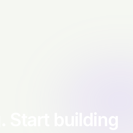
. Start building