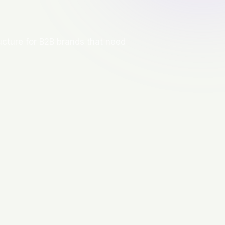
ructure for B2B brands that need