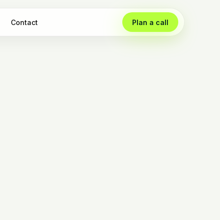
Contact
Plan a call