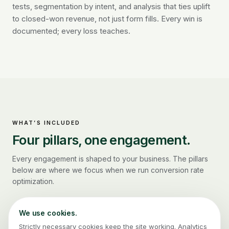
tests, segmentation by intent, and analysis that ties uplift
to closed-won revenue, not just form fills. Every win is
documented; every loss teaches.
WHAT’S INCLUDED
Four pillars, one engagement.
Every engagement is shaped to your business. The pillars
below are where we focus when we run
conversion rate
optimization
.
We use cookies.
Strictly necessary cookies keep the site working. Analytics