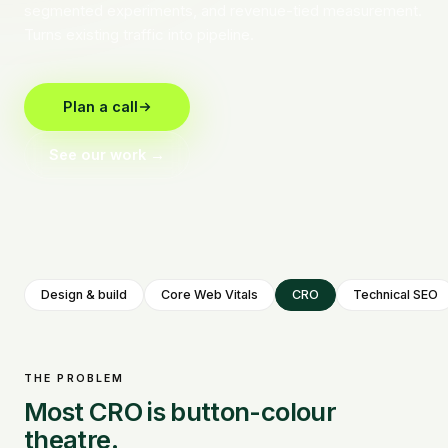
segmented experiments, and revenue-tied measurement.
Turns existing traffic into pipeline.
Plan a call
See our work →
Design & build
Core Web Vitals
CRO
Technical SEO
THE PROBLEM
Most CRO is button-colour
theatre.