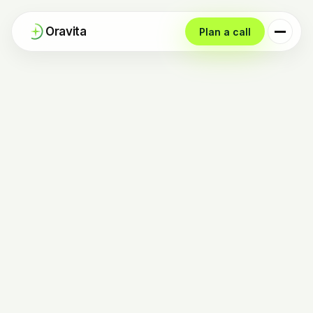
Oravita
Plan a call