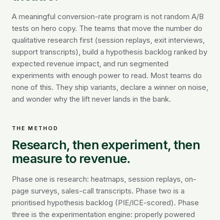
A meaningful conversion-rate program is not random A/B
tests on hero copy. The teams that move the number do
qualitative research first (session replays, exit interviews,
support transcripts), build a hypothesis backlog ranked by
expected revenue impact, and run segmented
experiments with enough power to read. Most teams do
none of this. They ship variants, declare a winner on noise,
and wonder why the lift never lands in the bank.
THE METHOD
Research, then experiment, then
measure to revenue.
Phase one is research: heatmaps, session replays, on-
page surveys, sales-call transcripts. Phase two is a
prioritised hypothesis backlog (PIE/ICE-scored). Phase
three is the experimentation engine: properly powered