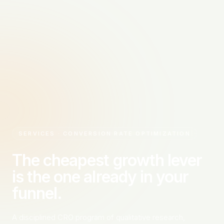
SERVICES · CONVERSION RATE OPTIMIZATION
The cheapest growth lever
is the one already in your
funnel.
A disciplined CRO program of qualitative research,