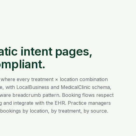
ic intent pages,
ompliant.
 where every treatment × location combination
e, with LocalBusiness and MedicalClinic schema,
ware breadcrumb pattern. Booking flows respect
 and integrate with the EHR. Practice managers
bookings by location, by treatment, by source.