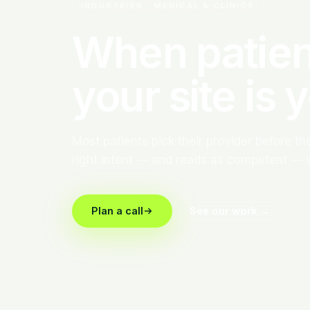
INDUSTRIES · MEDICAL & CLINICS
When patien
your site is 
Most patients pick their provider before the 
right intent — and reads as competent — 
Plan a call
See our work →