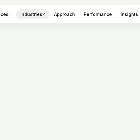
ices
Industries
Approach
Performance
Insights