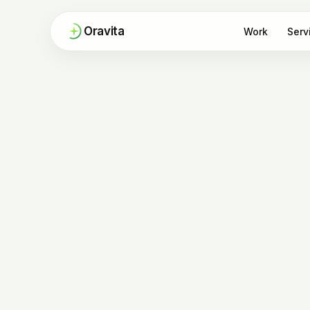
Oravita
Work
Serv