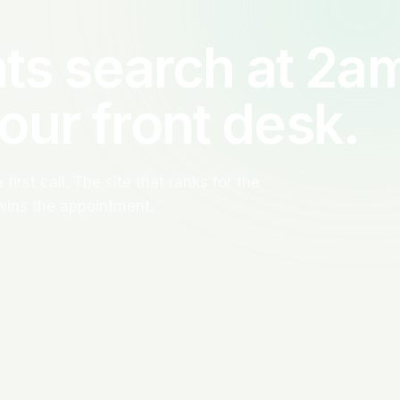
ts search at 2a
your front desk.
first call. The site that ranks for the
wins the appointment.