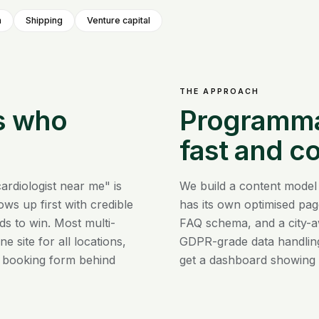
m
Shipping
Venture capital
THE APPROACH
s who
Programmat
fast and c
ardiologist near me" is
We build a content model
ws up first with credible
has its own optimised pag
ds to win. Most multi-
FAQ schema, and a city-a
e site for all locations,
GDPR-grade data handling
 booking form behind
get a dashboard showing 