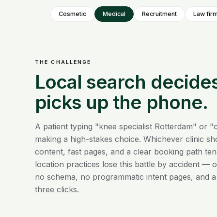
Cosmetic
Medical
Recruitment
Law fir
THE CHALLENGE
Local search decide
picks up the phone.
A patient typing "knee specialist Rotterdam" or "c
making a high-stakes choice. Whichever clinic sho
content, fast pages, and a clear booking path ten
location practices lose this battle by accident — on
no schema, no programmatic intent pages, and a
three clicks.