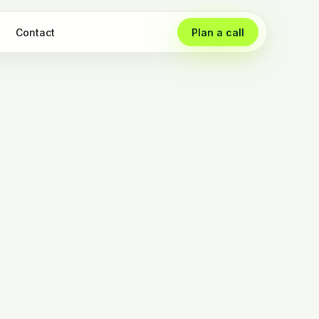
Contact
Plan a call