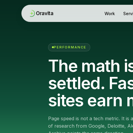
Oravita
Work
Serv
PERFORMANCE
The math i
settled. Fa
sites earn 
Page speed is not a tech metric. It is
of research from Google, Deloitte, 