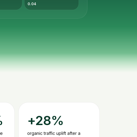
0.04
%
+28%
le
organic traffic uplift after a