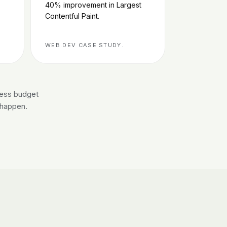
40% improvement in Largest
Contentful Paint.
WEB.DEV CASE STUDY.
less budget
r happen.