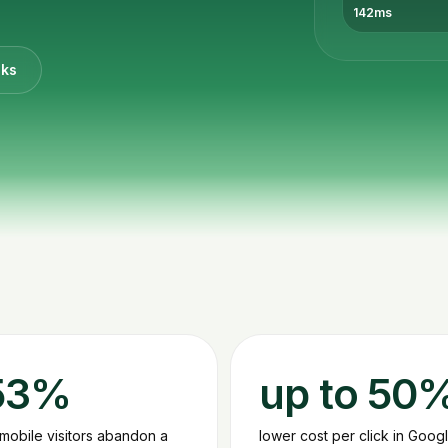
142ms
cks
53%
up to 50
 mobile visitors abandon a
lower cost per click in Goog