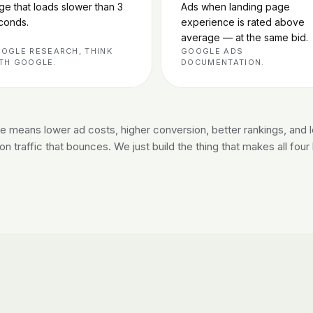
ge that loads slower than 3
Ads when landing page
conds.
experience is rated above
average — at the same bid.
OGLE RESEARCH, THINK
GOOGLE ADS
TH GOOGLE.
DOCUMENTATION.
ite means lower ad costs, higher conversion, better rankings, and 
n traffic that bounces. We just build the thing that makes all fou