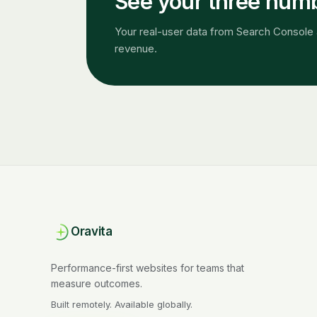
See your three numbe
Your real-user data from Search Console 
revenue.
Oravita
Performance-first websites for teams that
measure outcomes.
Built remotely. Available globally.