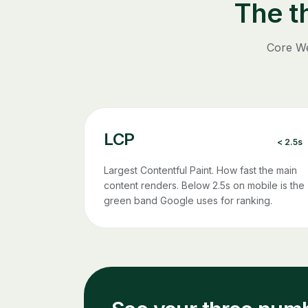
The t
Core We
LCP
< 2.5s
Largest Contentful Paint. How fast the main
content renders. Below 2.5s on mobile is the
green band Google uses for ranking.