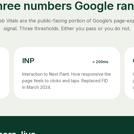
hree numbers Google ran
b Vitals are the public-facing portion of Google’s page-ex
signal. Three thresholds. Either you pass or you do not.
INP
< 200ms
Interaction to Next Paint. How responsive the
page feels to clicks and taps. Replaced FID
in March 2024.