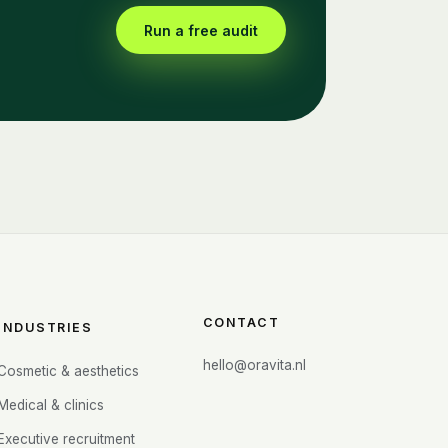
Run a free audit
CONTACT
INDUSTRIES
hello@oravita.nl
Cosmetic & aesthetics
Medical & clinics
Executive recruitment