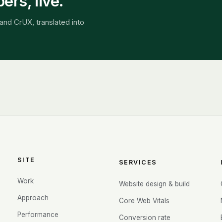
rs, live.
and CrUX, translated into
SITE
SERVICES
Work
Website design & build
Approach
Core Web Vitals
Performance
Conversion rate