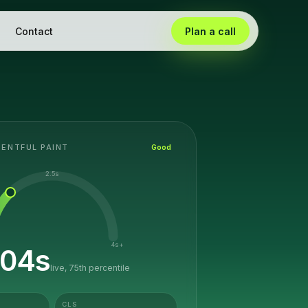
Contact
Plan a call
ENTFUL PAINT
Good
2.5s
4s+
.04
s
live, 75th percentile
CLS