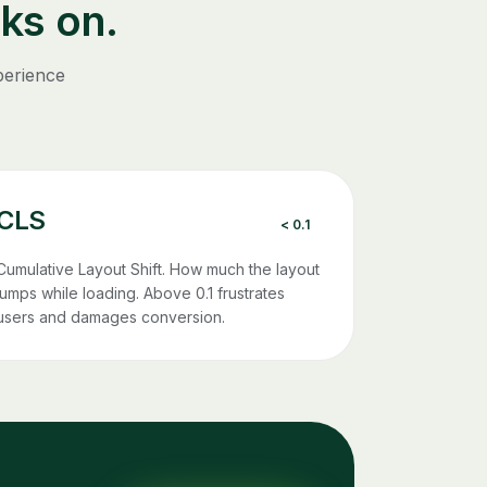
ks on.
perience
CLS
< 0.1
Cumulative Layout Shift. How much the layout
jumps while loading. Above 0.1 frustrates
users and damages conversion.