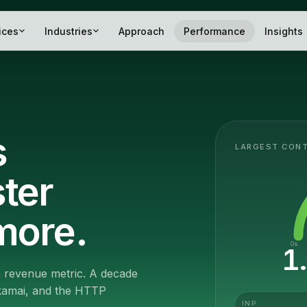
ices
Industries
Approach
Performance
Insights
s
LARGEST CONT
ster
more.
0s
1
 a revenue metric. A decade
Akamai, and the HTTP
INP