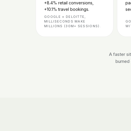
+8.4% retail conversions,
pa
+10.1% travel bookings.
se
GOOGLE × DELOITTE,
MILLISECONDS MAKE
GO
MILLIONS (30M+ SESSIONS).
WI
A faster s
burned o