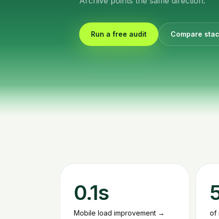
Archive points the same direction.
Run a free audit
Compare sta
0.1s
Mobile load improvement →
of