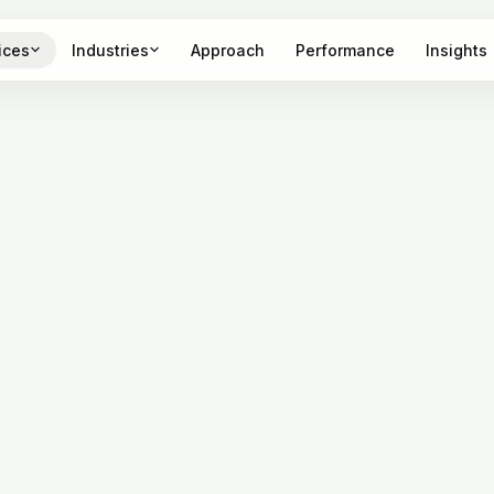
ices
Industries
Approach
Performance
Insights