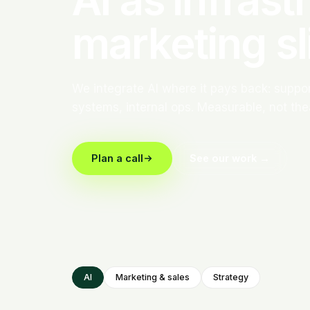
marketing sl
We integrate AI where it pays back: support
systems, internal ops. Measurable, not thea
Plan a call
See our work →
AI
Marketing & sales
Strategy