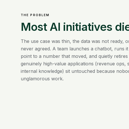
THE PROBLEM
Most AI initiatives die
The use case was thin, the data was not ready, o
never agreed. A team launches a chatbot, runs it
point to a number that moved, and quietly retires
genuinely high-value applications (revenue ops, s
internal knowledge) sit untouched because nobo
unglamorous work.