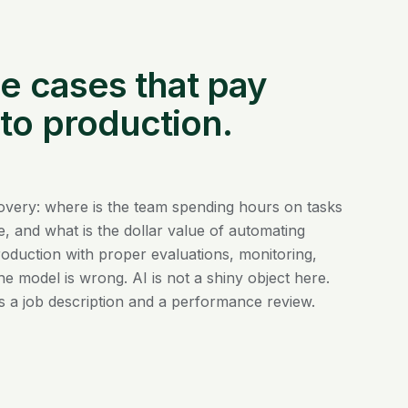
se cases that pay
 to production.
covery: where is the team spending hours on tasks
, and what is the dollar value of automating
oduction with proper evaluations, monitoring,
he model is wrong. AI is not a shiny object here.
ds a job description and a performance review.