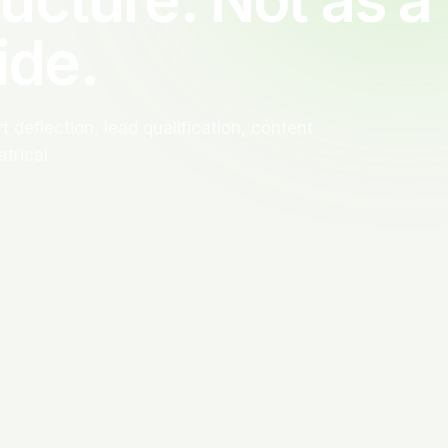
ide.
 deflection, lead qualification, content
trical.