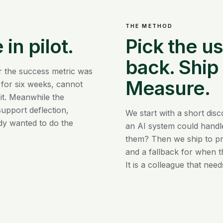
THE METHOD
 in pilot.
Pick the u
back. Ship
r the success metric was
Measure.
 for six weeks, cannot
 it. Meanwhile the
upport deflection,
We start with a short dis
dy wanted to do the
an AI system could handle
them? Then we ship to pr
and a fallback for when t
It is a colleague that nee