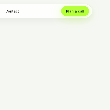
Contact
Plan a call