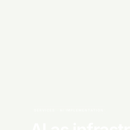
SERVICES · AI IMPLEMENTATION
AI as infrast