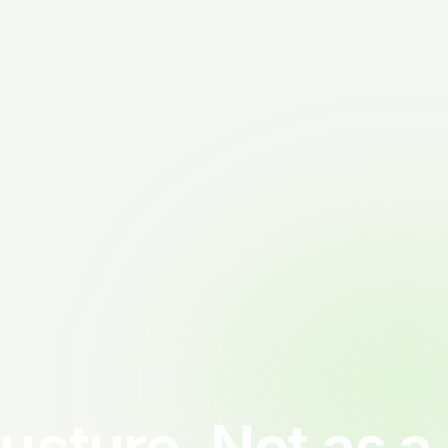
ructure. Not as a