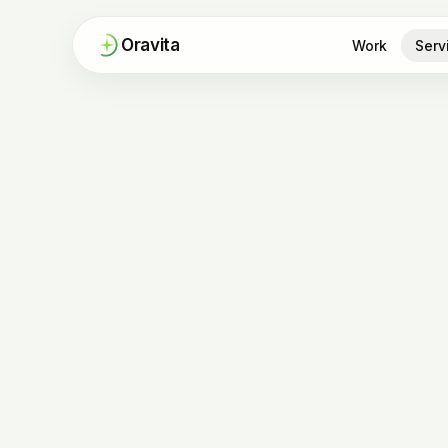
Oravita
Work
Serv