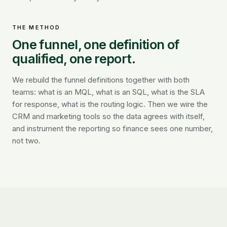
THE METHOD
One funnel, one definition of
qualified, one report.
We rebuild the funnel definitions together with both
teams: what is an MQL, what is an SQL, what is the SLA
for response, what is the routing logic. Then we wire the
CRM and marketing tools so the data agrees with itself,
and instrument the reporting so finance sees one number,
not two.