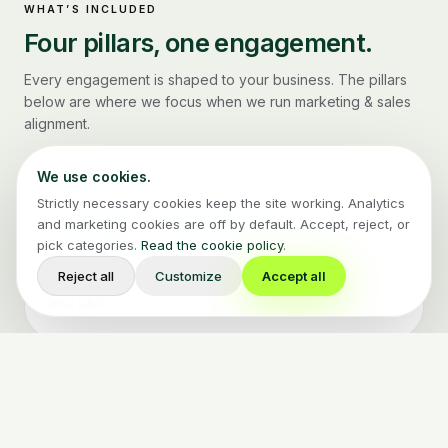
WHAT’S INCLUDED
Four pillars, one engagement.
Every engagement is shaped to your business. The pillars
below are where we focus when we run
marketing & sales
alignment
.
We use cookies.
Strictly necessary cookies keep the site working. Analytics
Funnel & lifecycle redesign
01
and marketing cookies are off by default. Accept, reject, or
pick categories.
Read the cookie policy
.
Stage definitions, SLAs, and routing logic agreed by
Reject all
Customize
Accept all
both teams. Documented and signed by the CRO
and CMO.
CRM + MAP integration
02
HubSpot, Salesforce, or Pipedrive wired so the data