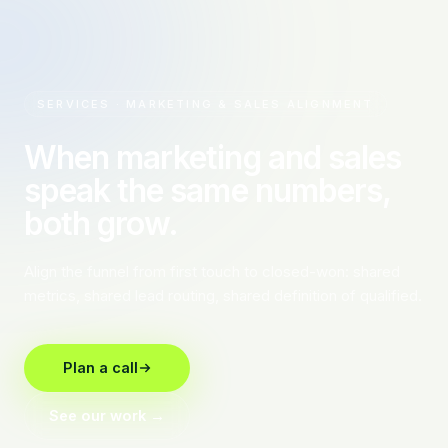
SERVICES · MARKETING & SALES ALIGNMENT
When marketing and sales
speak the same numbers,
both grow.
Align the funnel from first touch to closed-won: shared
metrics, shared lead routing, shared definition of qualified.
Plan a call
See our work →