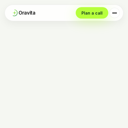
Oravita
Plan a call