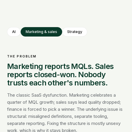
AI
Marketing & sales
Strategy
THE PROBLEM
Marketing reports MQLs. Sales
reports closed-won. Nobody
trusts each other's numbers.
The classic SaaS dysfunction. Marketing celebrates a
quarter of MQL growth; sales says lead quality dropped;
finance is forced to pick a winner. The underlying issue is
structural: misaligned definitions, separate tooling,
separate reporting. Fixing the structure is mostly unsexy
work, which is why it stays broken.